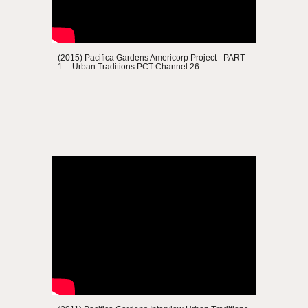
(2015) Pacifica Gardens
Americorp Project - PART
1
--
Urban Traditions
PCT Channel 26