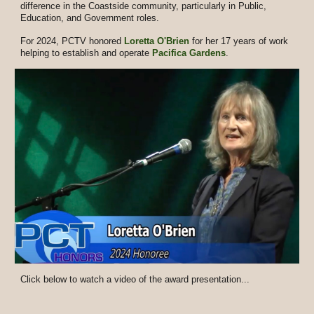
difference in the Coastside community, particularly in Public,
Education, and Government roles.
For 2024, PCTV honored
Loretta O'Brien
for her 17 years of work
helping to establish and operate
Pacifica Gardens
.
Click below to watch a video of the award presentation...