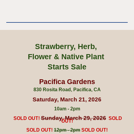
Strawberry, Herb,
Flower & Native Plant
Starts Sale
Pacifica Gardens
830 Rosita Road, Pacifica, CA
Saturday,
March
2
1
, 202
6
10am - 2pm
S
un
day,
March 29
, 202
6
SOLD OUT!
SOLD
OUT!
SOLD OUT!
1
2p
m - 2pm
SOLD OUT!