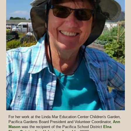
For her work at the Linda Mar Education Center Children's Garden,
Pacifica Gardens Board President and Volunteer Coordinator,
Ann
Mason
was the recipient of the Pacifica School District
Elna