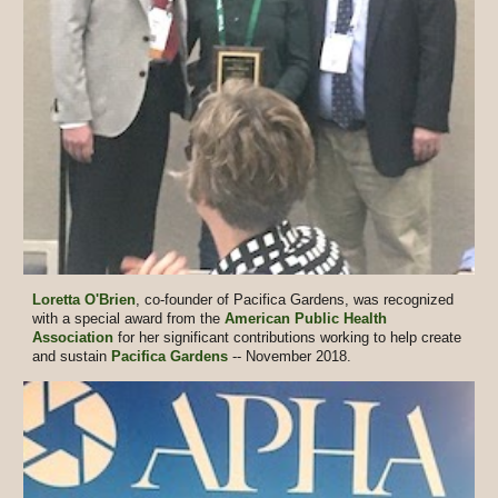
Loretta O'Brien
, co-founder of Pacifica Gardens, was recognized
with a special award from the
American Public Health
Association
for her significant contributions working to help create
and sustain
Pacifica Gardens
-- November 2018.