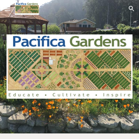
Skip to main content
Skip to navigation