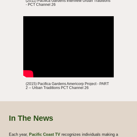
(2011) Pacifica Gardens Interview Urban Traditions
- PCT Channel 26
(2015)
P
acifica Gardens
Americorp Project - PART
2
--
Urban Traditions
PCT Channel 26
In The News
Each year,
Pacific
Coast TV
recognizes individuals making a