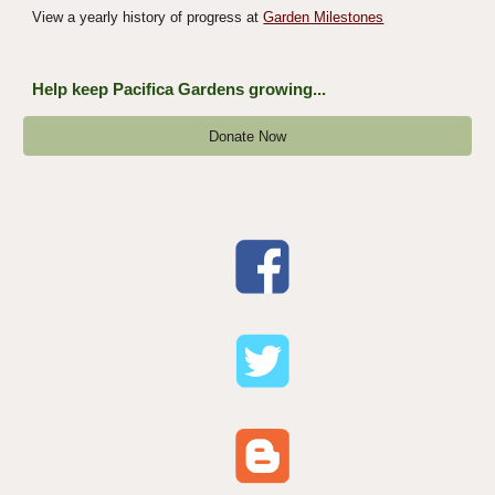
View a yearly history of progress at
Garden Milestones
Help keep Pacifica Gardens growing...
Donate Now