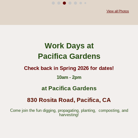
View all Photos
Work Days at
Pacifica Gardens
Check back in Spring 2026 for dates!
10am - 2pm
at Pacifica Gardens
830 Rosita Road, Pacifica, CA
Come join the fun digging, propagating,
planting, composting, and
harvesting!