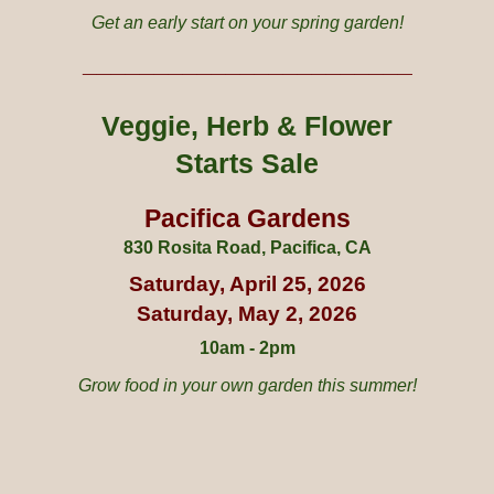
Get an early start on your spring garden!
_______
____________
____
Veggie
, Herb
&
Flower
Starts Sale
Pacifica Gardens
830 Rosita Road, Pacifica, CA
Saturday,
April
2
5
, 2026
Saturday,
May
2, 2026
10am - 2pm
Grow food in your own garden this summer
!