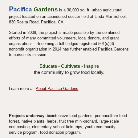
P
acifica
Gardens
is a 30,000 sq. ft. urban agricultural
project located on an abandoned soccer field at Linda Mar School,
830 Rosita Road, Pacifica, CA.
Started in 2008, the project is made possible by the combined
efforts of many committed volunteers, local donors, and grant
organizations. Becoming a full-fledged registered 501(c)(3)
nonprofit organization in 2014 has further enabled Pacifica Gardens
to pursue its mission...
Educate
•
Cultivate
•
Inspire
the community to grow food locally.
Learn more at
About Pacifica Gardens
Projects underway:
biointensive food gardens, permaculture food
forest, native plants, herbs, fruit tree mini-orchard, large-scale
composting, elementary school field trips, youth community
service program, food donation program.