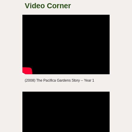
Video Corner
(2008) The Pacifica Gardens Story -- Year 1