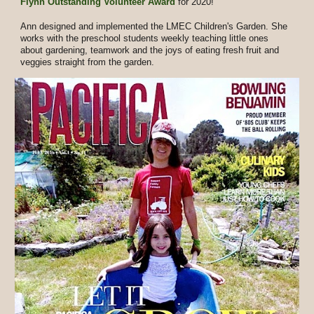
Flynn Outstanding Volunteer Award
for 2020!
Ann designed and implemented the LMEC Children's Garden. She
works with the preschool students weekly teaching little ones
about gardening, teamwork and the joys of eating fresh fruit and
veggies straight from the garden.