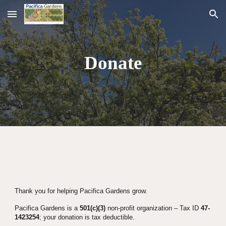
Skip to main content
Skip to navigation
Donate
Thank you for helping Pacifica Gardens grow.
Pacifica Gardens is a 
501(c)(3)
 non-profit organization – Tax ID 
47-
1423254
; your donation is tax deductible.