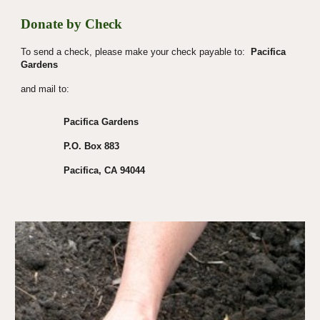
Donate by Check
To send a check, please make your check payable to:  
Pacifica 
Gardens
and mail to:
Pacifica Gardens
P.O. Box 883
Pacifica, CA 94044