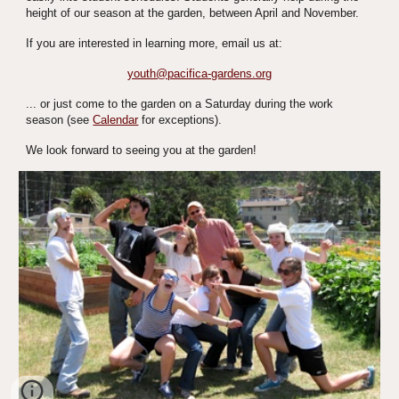
height of our season at the garden, between April and November.
If you are interested in learning more, email us at:
youth@pacifica-gardens.org
... or just come to the garden on a Saturday during the work 
season (see 
Calendar
 for exceptions).
We look forward to seeing you at the garden!