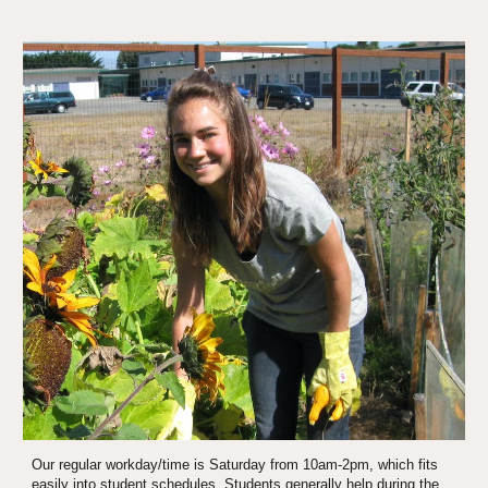
Our regular workday/time is Saturday from 10am-2pm, which fits 
easily into student schedules. Students generally help during the 