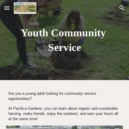
Skip to main content
Skip to navigation
Youth Community 
Service
Are you a young adult looking for community service 
opportunities?
At Pacifica Gardens, you can learn about organic and sustainable 
farming, make friends, enjoy the outdoors, and earn your hours all 
at the same time!