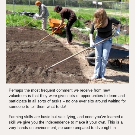
Perhaps the most frequent comment we receive from new 
volunteers is that they were given lots of opportunities to learn and 
participate in all sorts of tasks – no one ever sits around waiting for 
someone to tell them what to do! 
Farming skills are basic but satisfying, and once you’ve learned a 
skill we give you the independence to make it your own. This is a 
very hands-on environment, so come prepared to dive right in.